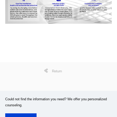
Return
Could not find the information you need? We offer you personalized
counseling.