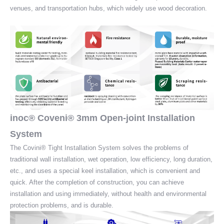
venues, and transportation hubs, which widely use wood decoration.
inoc® Coveni® 3mm Open-joint Installation
System
The Covini® Tight Installation System solves the problems of
traditional wall installation, wet operation, low efficiency, long duration,
etc., and uses a special keel installation, which is convenient and
quick. After the completion of construction, you can achieve
installation and using immediately, without health and environmental
protection problems, and is durable.