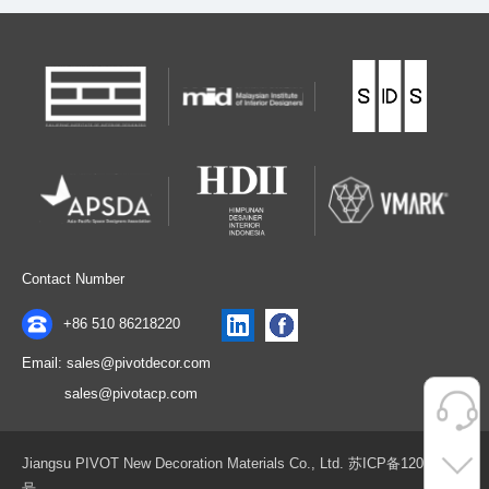
Contact Number
+86 510 86218220
Email: sales@pivotdecor.com
sales@pivotacp.com
Jiangsu PIVOT New Decoration Materials Co., Ltd. 苏ICP备12075411
号