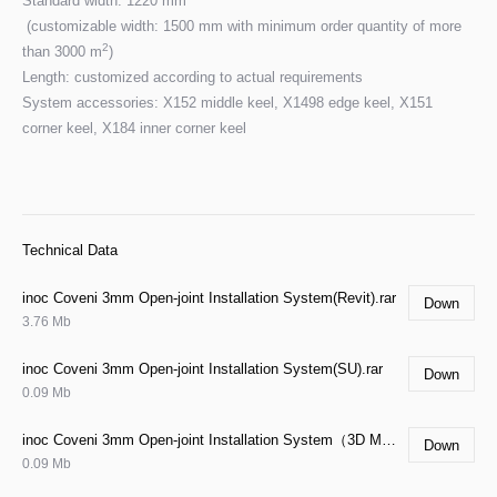
Standard width: 1220 mm
(customizable width: 1500 mm with minimum order quantity of more
2
than 3000 m
)
Length: customized according to actual requirements
System accessories: X152 middle keel, X1498 edge keel, X151
corner keel, X184 inner corner keel
Technical Data
inoc Coveni 3mm Open-joint Installation System(Revit).rar
Down
3.76 Mb
inoc Coveni 3mm Open-joint Installation System(SU).rar
Down
0.09 Mb
inoc Coveni 3mm Open-joint Installation System（3D MAX).rar
Down
0.09 Mb