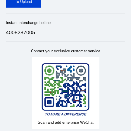
To Upload
Instant interchange hotline:
4008287005
Contact your exclusive customer service
Scan and add enterprise WeChat