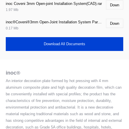
inoc Coveni 3mm Open-joint Installation System(CAD).rar
Down
1.97 Mb
inoc®Coveni®3mm Open-Joint Installation System Parameter.doc
Down
0.17 Mb
Download All Documents
inoc®
An interior decoration plate formed by hot pressing with 4 mm
aluminum composite plate and high quality decoration film, which can
be conveniently installed with special profiles; the product has the
characteristics of fire prevention, moisture protection, durability,
environmental protection and antibacterial. It is a new decorative
material replacing traditional materials such as wood and stone, and
has strong competitive advantages in the field of internal and external
decoration, such as Grade 5A office buildings, hospitals, hotels,