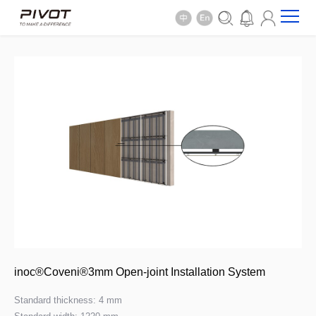
inoc®Coveni®3mm Open-joint Installation System
Standard thickness: 4 mm